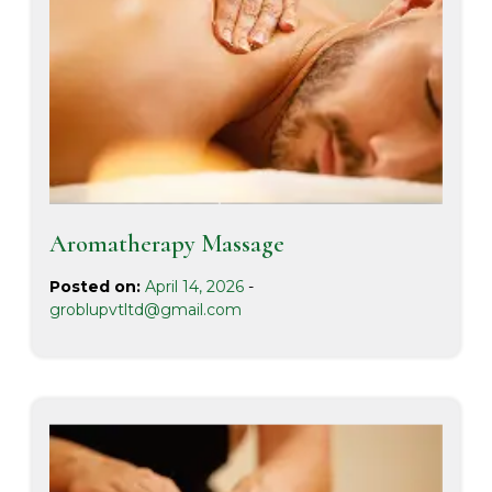
Aromatherapy Massage
Posted on:
April 14, 2026
-
groblupvtltd@gmail.com