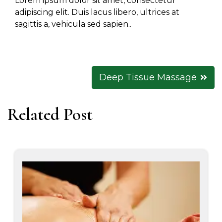
Lorem ipsum dolor sit amet, consectetur
adipiscing elit. Duis lacus libero, ultrices at
sagittis a, vehicula sed sapien..
Deep Tissue Massage
Related Post