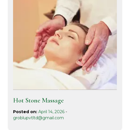
Hot Stone Massage
Posted on:
April 14, 2026
-
groblupvtltd@gmail.com