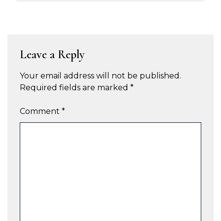
Leave a Reply
Your email address will not be published.
Required fields are marked
*
Comment
*