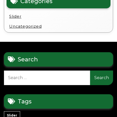
Categories
Slider
Uncategorized
Search
Tags
Slider