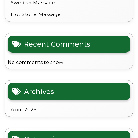
Swedish Massage
Hot Stone Massage
Recent Comments
No comments to show.
Archives
April 2026