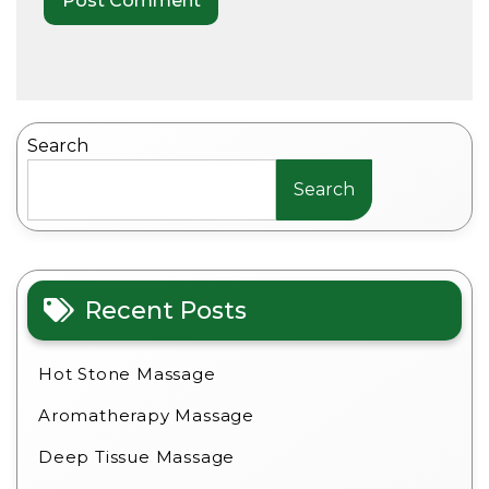
Search
Search
Recent Posts
Hot Stone Massage
Aromatherapy Massage
Deep Tissue Massage