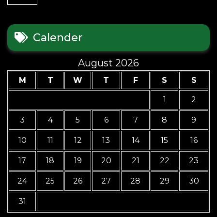
Calender
August 2026
M
T
W
T
F
S
S
1
2
3
4
5
6
7
8
9
10
11
12
13
14
15
16
17
18
19
20
21
22
23
24
25
26
27
28
29
30
31