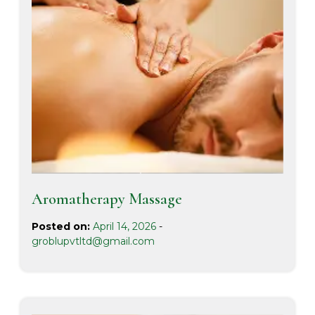
Aromatherapy Massage
Posted on:
April 14, 2026
-
groblupvtltd@gmail.com