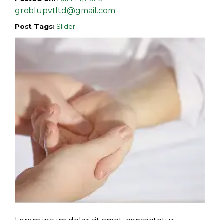
groblupvtltd@gmail.com
Post Tags:
Slider