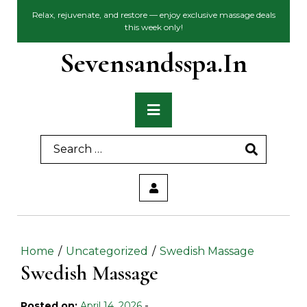
Relax, rejuvenate, and restore — enjoy exclusive massage deals
this week only!
Sevensandsspa.in
Home
Uncategorized
Swedish Massage
Swedish Massage
-
Posted on:
April 14, 2026