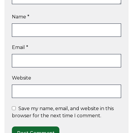
Name
*
Email
*
Website
Save my name, email, and website in this
browser for the next time I comment.