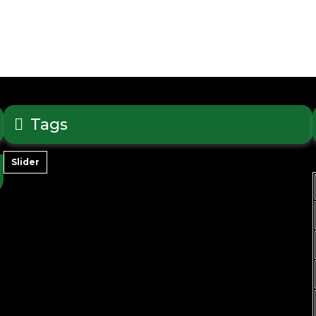
Tags
Slider