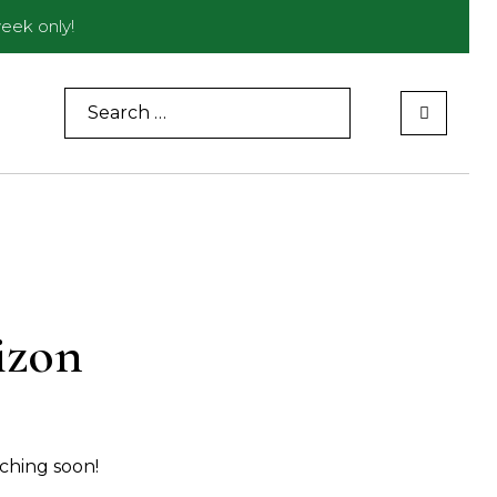
eek only!
Search
for:
izon
nching soon!