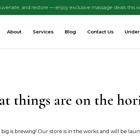
ejuvenate, and restore — enjoy exclusive massage deals this w
About
Services
Blog
Contact Us
Under
at things are on the hor
ig is brewing! Our store is in the works and will be lau