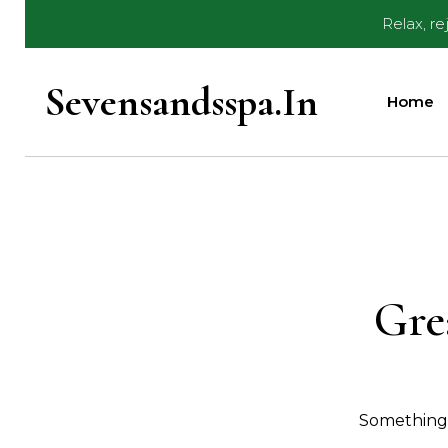
Skip
Relax, r
to
content
Sevensandsspa.in
Home
Gre
Something b