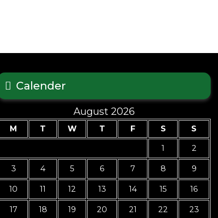
Calender
August 2026
M
T
W
T
F
S
S
1
2
3
4
5
6
7
8
9
10
11
12
13
14
15
16
17
18
19
20
21
22
23