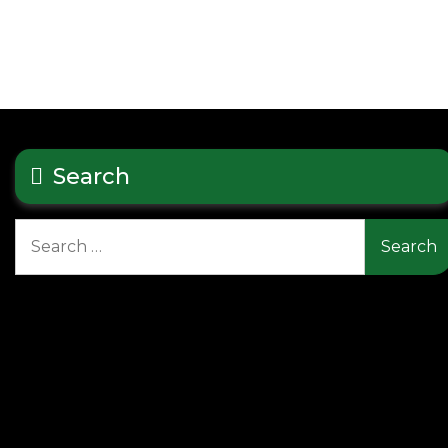
Search
Search
for: